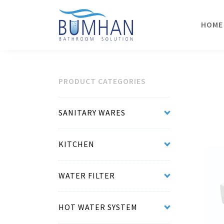
HOME
PRODUCT CATEGORIES
SANITARY WARES
KITCHEN
WATER FILTER
HOT WATER SYSTEM