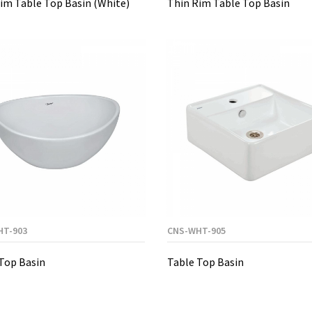
im Table Top Basin (White)
Thin Rim Table Top Basin
HT-903
CNS-WHT-905
Top Basin
Table Top Basin