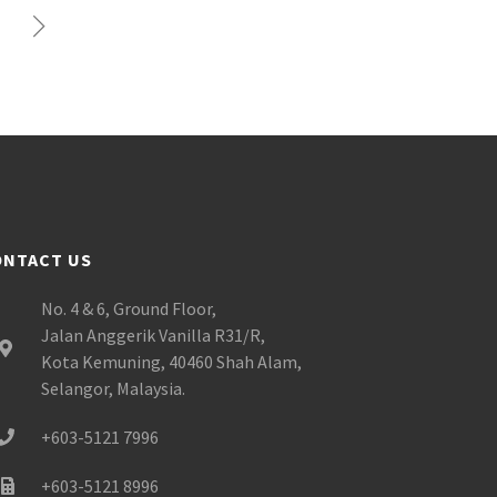
ONTACT US
No. 4 & 6, Ground Floor,
Jalan Anggerik Vanilla R31/R,
Kota Kemuning, 40460 Shah Alam,
Selangor, Malaysia.
+603-5121 7996
+603-5121 8996