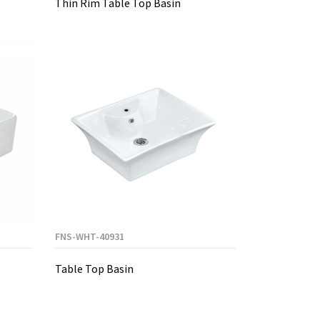
Thin Rim Table Top Basin
FNS-WHT-40931
Table Top Basin