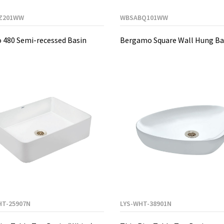
Z201WW
WBSABQ101WW
 480 Semi-recessed Basin
Bergamo Square Wall Hung Ba
HT-25907N
LYS-WHT-38901N