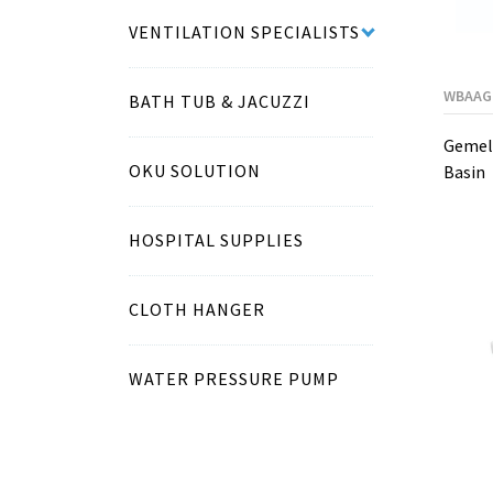
VENTILATION SPECIALISTS
WBAAG
BATH TUB & JACUZZI
Gemell
OKU SOLUTION
Basin
HOSPITAL SUPPLIES
CLOTH HANGER
WATER PRESSURE PUMP