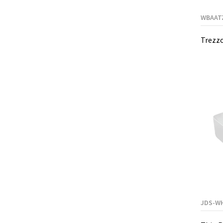
WBAAT
Trezzo
JDS-W