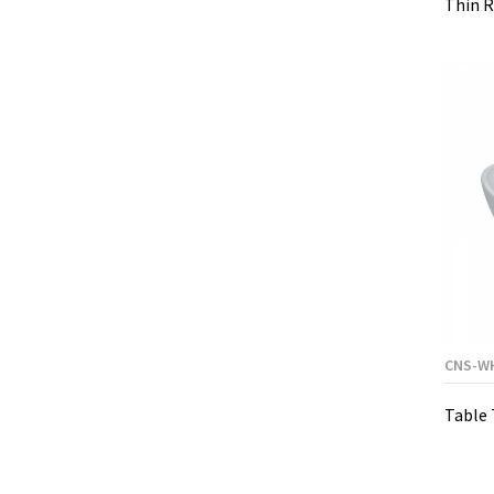
Thin R
CNS-W
Table 