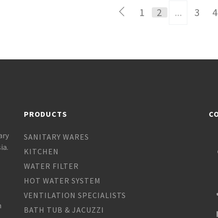
1
2
...
3
4
PRODUCTS
C
ary
SANITARY WARES
ia.
KITCHEN
WATER FILTER
HOT WATER SYSTEM
VENTILATION SPECIALISTS
h
BATH TUB & JACUZZI