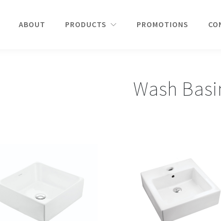
ABOUT
PRODUCTS
PROMOTIONS
CO
Wash Basi