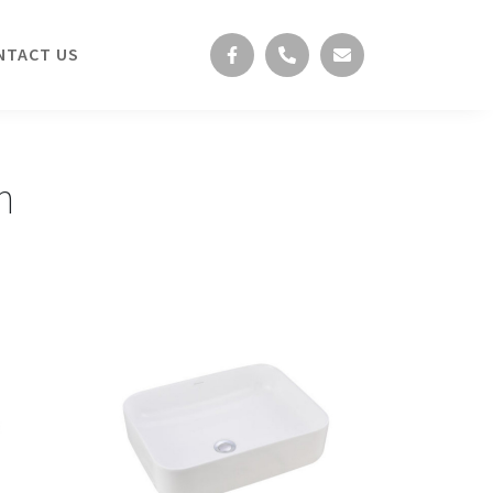
NTACT US
n