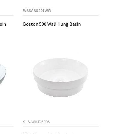
WBSABS201WW
sin
Boston 500 Wall Hung Basin
SLS-WHT-6905