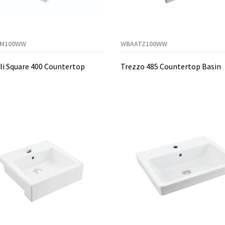
M100WW
WBAATZ100WW
i Square 400 Countertop
Trezzo 485 Countertop Basin