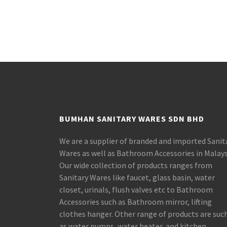
BUMHAN SANITARY WARES SDN BHD
We are a supplier of branded and imported Sanit
Wares as well as Bathroom Accessories in Malays
Our wide collection of products ranges from
Sanitary Wares like faucet, glass basin, water
closet, urinals, flush valves etc to Bathroom
Accessories such as Bathroom mirror, lifting
clothes hanger. Other range of products are suc
as water pumps, water heater, and kitchen