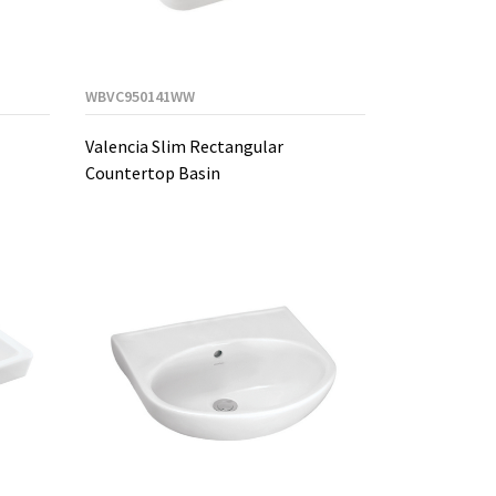
WBVC950141WW
Valencia Slim Rectangular
Countertop Basin