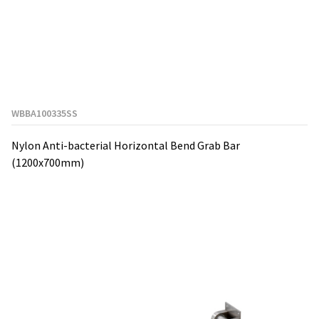
WBBA100335SS
Nylon Anti-bacterial Horizontal Bend Grab Bar
(1200x700mm)