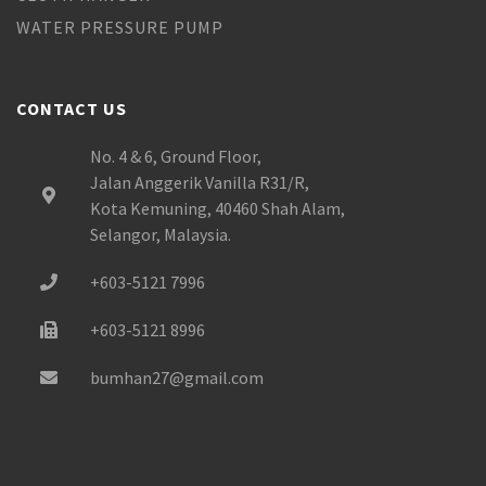
WATER PRESSURE PUMP
CONTACT US
No. 4 & 6, Ground Floor,
Jalan Anggerik Vanilla R31/R,
Kota Kemuning, 40460 Shah Alam,
Selangor, Malaysia.
+603-5121 7996
+603-5121 8996
bumhan27@gmail.com