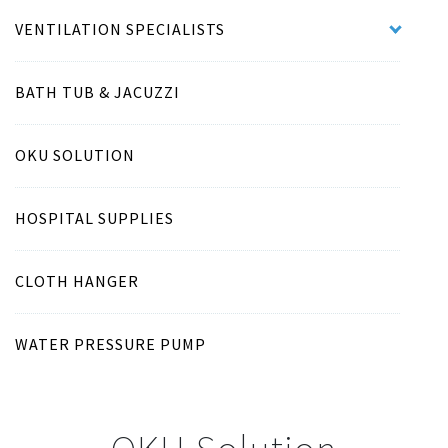
VENTILATION SPECIALISTS
BATH TUB & JACUZZI
OKU SOLUTION
HOSPITAL SUPPLIES
CLOTH HANGER
WATER PRESSURE PUMP