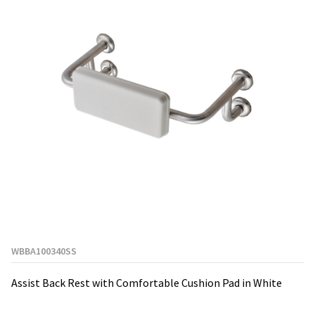
WBBA100340SS
Assist Back Rest with Comfortable Cushion Pad in White