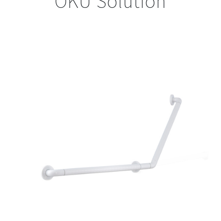
OKU Solution