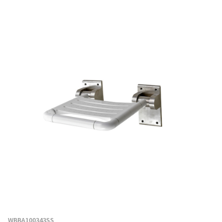
WBBA100343SS