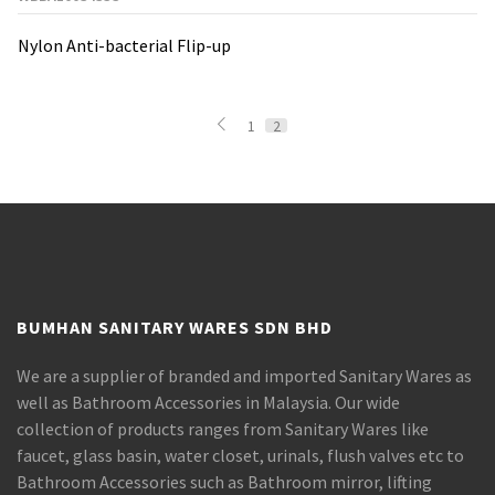
Nylon Anti-bacterial Flip-up
1
2
BUMHAN SANITARY WARES SDN BHD
We are a supplier of branded and imported Sanitary Wares as
well as Bathroom Accessories in Malaysia. Our wide
collection of products ranges from Sanitary Wares like
faucet, glass basin, water closet, urinals, flush valves etc to
Bathroom Accessories such as Bathroom mirror, lifting