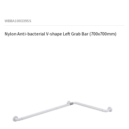
WBBA100339SS
Nylon Anti-bacterial V-shape Left Grab Bar (700x700mm)