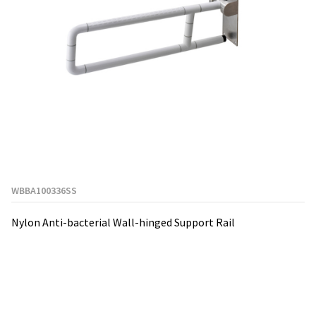
WBBA100336SS
Nylon Anti-bacterial Wall-hinged Support Rail