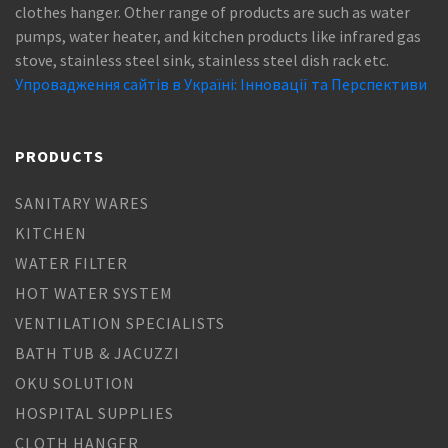
clothes hanger. Other range of products are such as water
pumps, water heater, and kitchen products like infrared gas
stove, stainless steel sink, stainless steel dish rack etc.
Упровадження сайтів в Україні: Інновації та Перспективи
PRODUCTS
SANITARY WARES
KITCHEN
WATER FILTER
HOT WATER SYSTEM
VENTILATION SPECIALISTS
BATH TUB & JACUZZI
OKU SOLUTION
HOSPITAL SUPPLIES
CLOTH HANGER