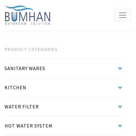
PRODUCT CATEGORIES
SANITARY WARES
KITCHEN
WATER FILTER
HOT WATER SYSTEM