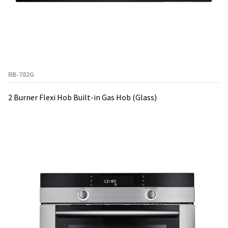
RB-782G
2 Burner Flexi Hob Built-in Gas Hob (Glass)