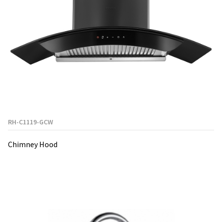
RH-C1119-GCW
Chimney Hood