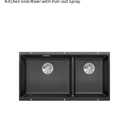
Kitchen Sink Mixer with Pull-out Spray