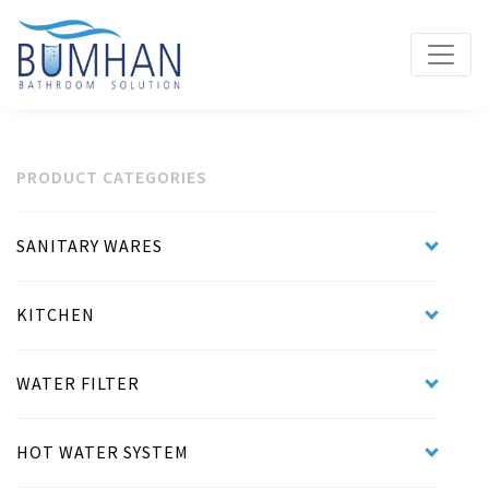
PRODUCT CATEGORIES
SANITARY WARES
KITCHEN
WATER FILTER
HOT WATER SYSTEM