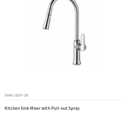
SHM-181P-CR
Kitchen Sink Mixer with Pull-out Spray