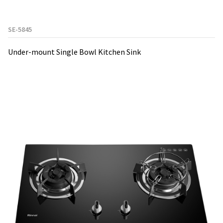
SE-5845
Under-mount Single Bowl Kitchen Sink