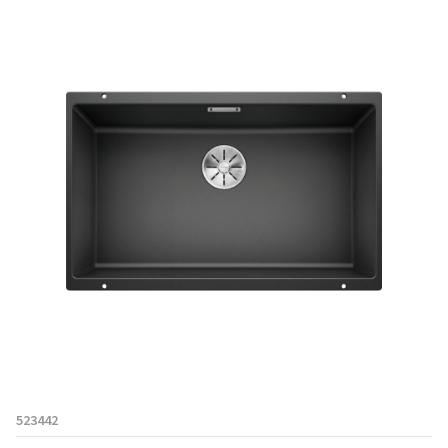
523442