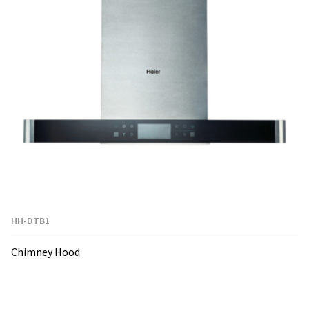
HH-DTB1
Chimney Hood