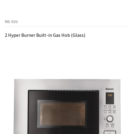
RB-92G
2 Hyper Burner Built-in Gas Hob (Glass)