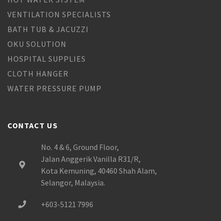
VENTILATION SPECIALISTS
BATH TUB & JACUZZI
OKU SOLUTION
HOSPITAL SUPPLIES
CLOTH HANGER
WATER PRESSURE PUMP
CONTACT US
No. 4 & 6, Ground Floor,
Jalan Anggerik Vanilla R31/R,
Kota Kemuning, 40460 Shah Alam,
Selangor, Malaysia.
+603-5121 7996