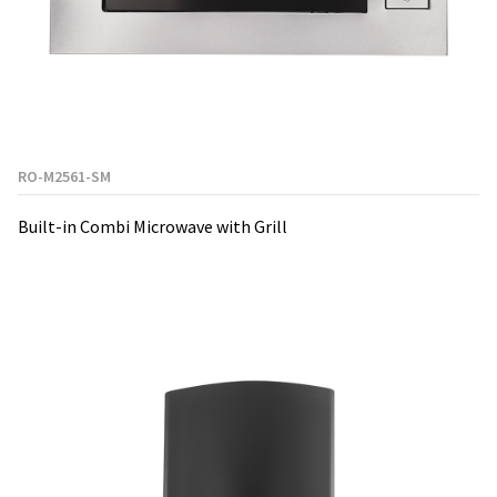
RO-M2561-SM
Built-in Combi Microwave with Grill