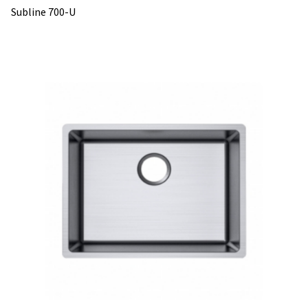
Subline 700-U