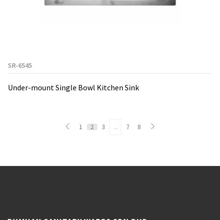
SR-6545
Under-mount Single Bowl Kitchen Sink
1
2
3
...
7
8