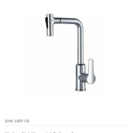
SHM-185P-CR