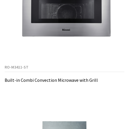
RO-M3411-ST
Built-in Combi Convection Microwave with Grill