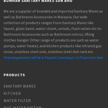
BUMHAN SANITARY WARES SDN BHD
We are a supplier of branded and imported Sanitary Wares as
well as Bathroom Accessories in Malaysia. Our wide
collection of products ranges from Sanitary Wares like
faucet, glass basin, water closet, urinals, flush valves etc to
Bathroom Accessories such as Bathroom mirror, lifting
clothes hanger. Other range of products are such as water
pumps, water heater, and kitchen products like infrared gas
stove, stainless steel sink, stainless steel dish rack etc.
Упровадження сайтів в Україні: Інновації та Перспективи
PRODUCTS
SANITARY WARES
KITCHEN
WATER FILTER
HOT WATER SYSTEM