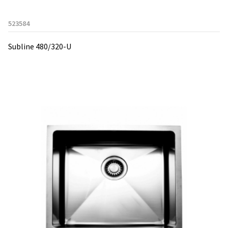
523584
Subline 480/320-U