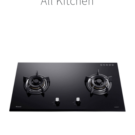
All Kitchen