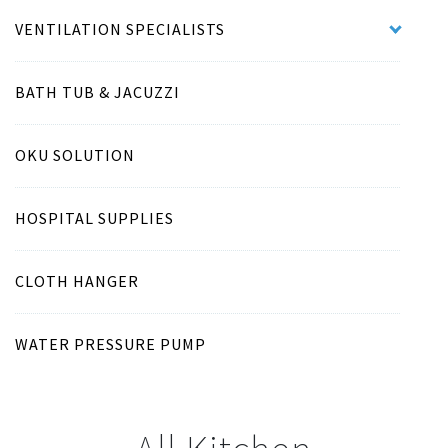
VENTILATION SPECIALISTS
BATH TUB & JACUZZI
OKU SOLUTION
HOSPITAL SUPPLIES
CLOTH HANGER
WATER PRESSURE PUMP