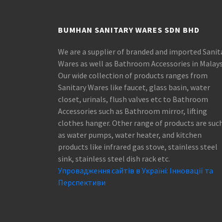
BUMHAN SANITARY WARES SDN BHD
We are a supplier of branded and imported Sanit
Wares as well as Bathroom Accessories in Malays
Our wide collection of products ranges from
Sanitary Wares like faucet, glass basin, water
closet, urinals, flush valves etc to Bathroom
Accessories such as Bathroom mirror, lifting
clothes hanger. Other range of products are suc
as water pumps, water heater, and kitchen
products like infrared gas stove, stainless steel
sink, stainless steel dish rack etc.
Упровадження сайтів в Україні: Інновації та
Перспективи