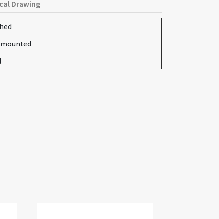
cal Drawing
shed
-mounted
l