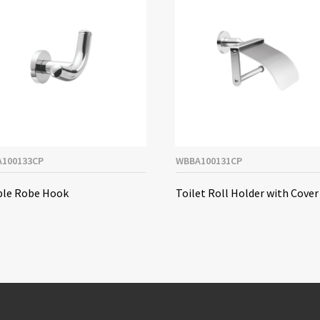
100133CP
WBBA100131CP
le Robe Hook
Toilet Roll Holder with Cover