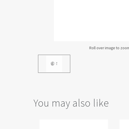
You may also like