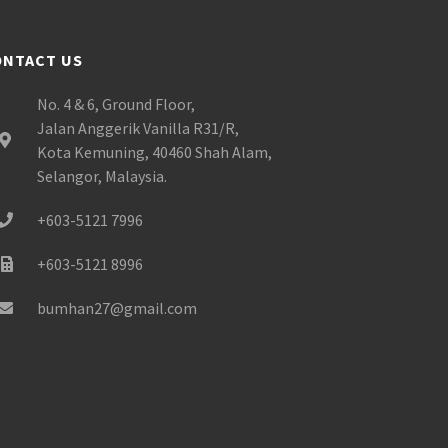
ONTACT US
No. 4 & 6, Ground Floor,
Jalan Anggerik Vanilla R31/R,
Kota Kemuning, 40460 Shah Alam,
Selangor, Malaysia.
+603-5121 7996
+603-5121 8996
bumhan27@gmail.com