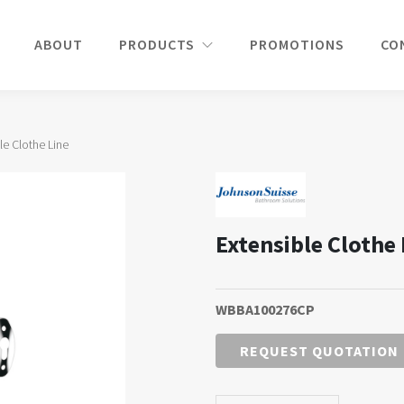
ABOUT
PRODUCTS
PROMOTIONS
CO
le Clothe Line
Extensible Clothe 
WBBA100276CP
REQUEST QUOTATION