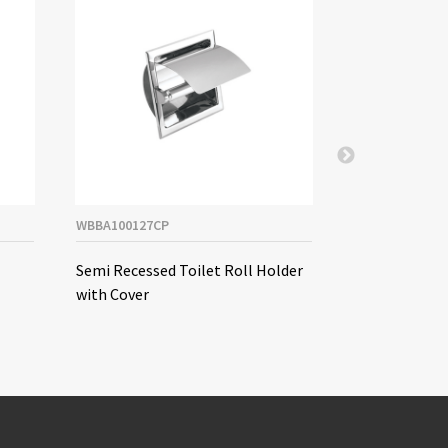
WBBA100127CP
WBBA100128CP
Semi Recessed Toilet Roll Holder
Double Semi R
with Cover
Holder (Horiz