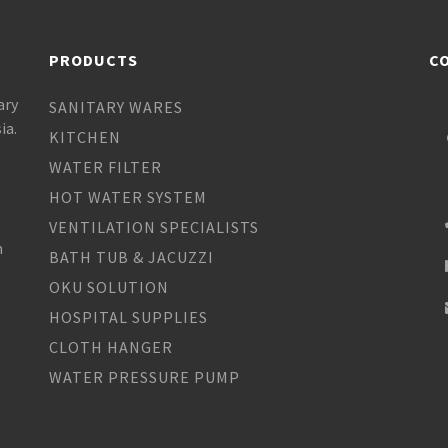
PRODUCTS
C
ary
SANITARY WARES
ia.
KITCHEN
WATER FILTER
HOT WATER SYSTEM
VENTILATION SPECIALISTS
h
BATH TUB & JACUZZI
OKU SOLUTION
HOSPITAL SUPPLIES
CLOTH HANGER
WATER PRESSURE PUMP