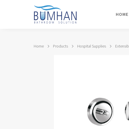
HOME
Home
Products
Hospital Supplies
Extensib