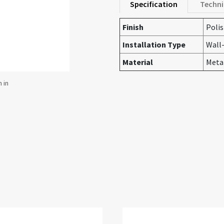
Specification
Techni
Finish
Poli
Installation Type
Wall
Material
Meta