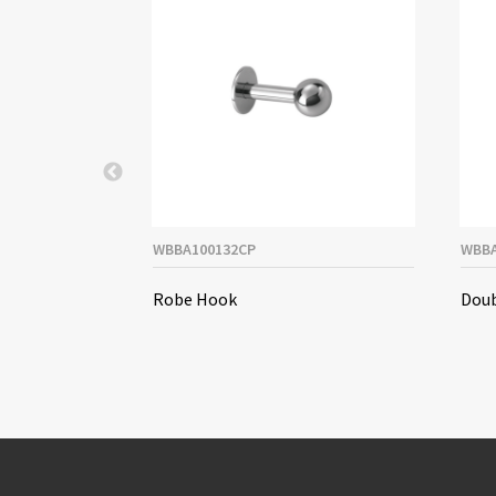
WBBA100132CP
WBBA
spenser
Robe Hook
Doub