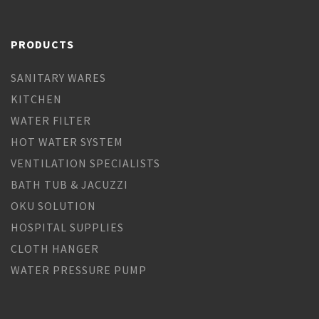
PRODUCTS
SANITARY WARES
KITCHEN
WATER FILTER
HOT WATER SYSTEM
VENTILATION SPECIALISTS
BATH TUB & JACUZZI
OKU SOLUTION
HOSPITAL SUPPLIES
CLOTH HANGER
WATER PRESSURE PUMP