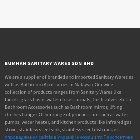
BUMHAN SANITARY WARES SDN BHD
We are a supplier of branded and imported Sanitary Wares as
well as Bathroom Accessories in Malaysia. Our wide
collection of products ranges from Sanitary Wares like
faucet, glass basin, water closet, urinals, flush valves etc to
Bathroom Accessories such as Bathroom mirror, lifting
clothes hanger. Other range of products are such as water
pumps, water heater, and kitchen products like infrared gas
stove, stainless steel sink, stainless steel dish rack etc.
Упровадження сайтів в Україні: Інновації та Перспективи