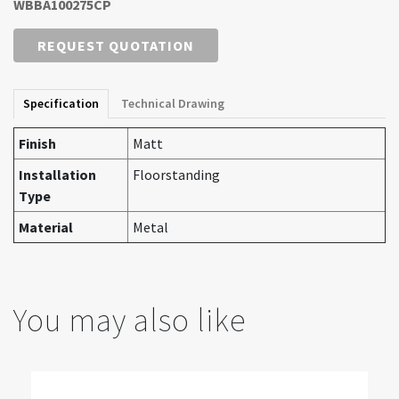
WBBA100275CP
REQUEST QUOTATION
Specification
Technical Drawing
Finish
Matt
Installation
Floorstanding
Type
Material
Metal
You may also like