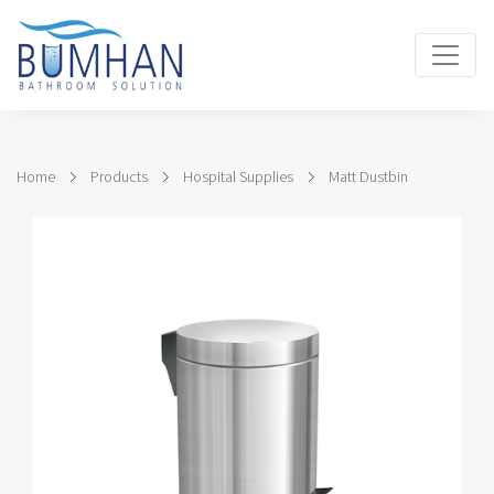
Home
Products
Hospital Supplies
Matt Dustbin