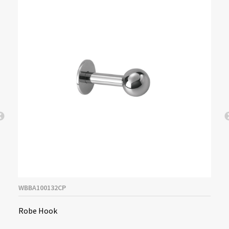
WBBA100132CP
Robe Hook