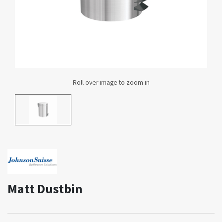
Matt Dustbin