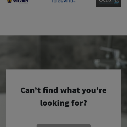
Can’t find what you’re
looking for?