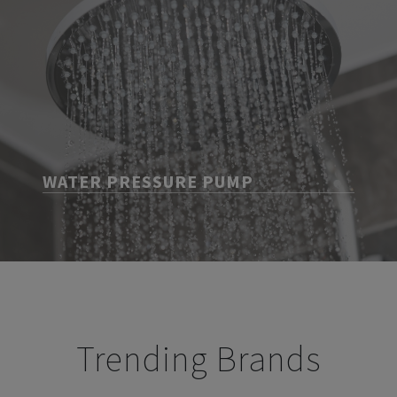
WATER PRESSURE PUMP
Trending Brands