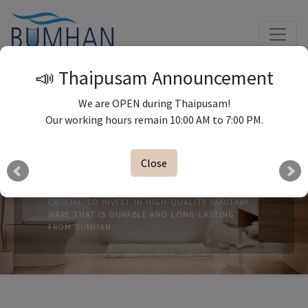
📣 Thaipusam Announcement
We are OPEN during Thaipusam!
Our working hours remain 10:00 AM to 7:00 PM.
Close
SANITARY WARES
WHEN IT COMES TO THE BATHROOM, IT'S
CRUCIAL TO INVEST IN HIGH-QUALITY SANITARY
WARE THAT IS DURABLE AND LONG-LASTING
FROM BUMHAN.