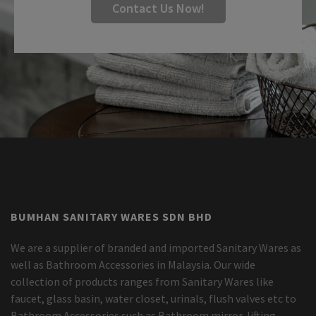
Contact Us Now!
BUMHAN SANITARY WARES SDN BHD
We are a supplier of branded and imported Sanitary Wares as
well as Bathroom Accessories in Malaysia. Our wide
collection of products ranges from Sanitary Wares like
faucet, glass basin, water closet, urinals, flush valves etc to
Bathroom Accessories such as Bathroom mirror, lifting