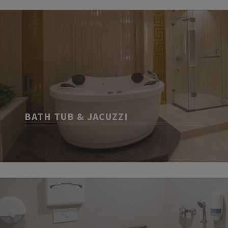
BATH TUB & JACUZZI