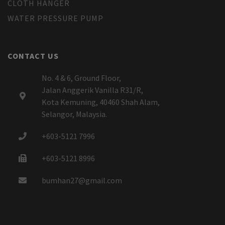
CLOTH HANGER
WATER PRESSURE PUMP
CONTACT US
No. 4 & 6, Ground Floor,
Jalan Anggerik Vanilla R31/R,
Kota Kemuning, 40460 Shah Alam,
Selangor, Malaysia.
+603-5121 7996
+603-5121 8996
bumhan27@gmail.com