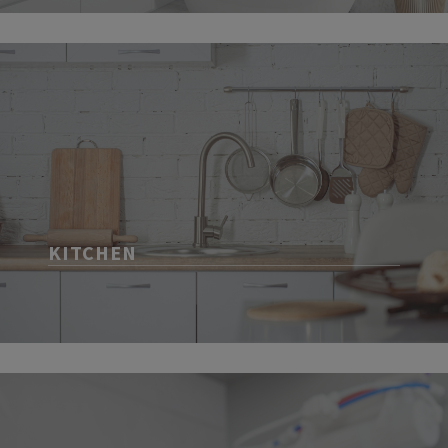
KITCHEN