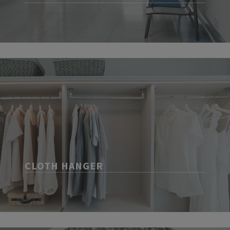
CLOTH HANGER