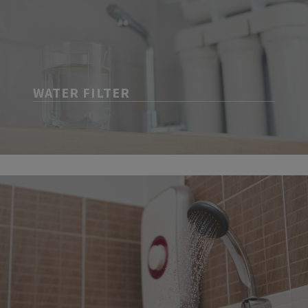
WATER FILTER