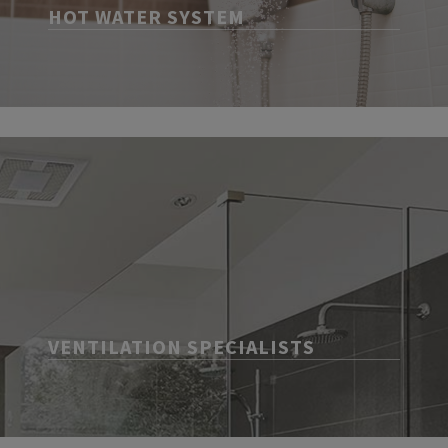
HOT WATER SYSTEM
VENTILATION SPECIALISTS