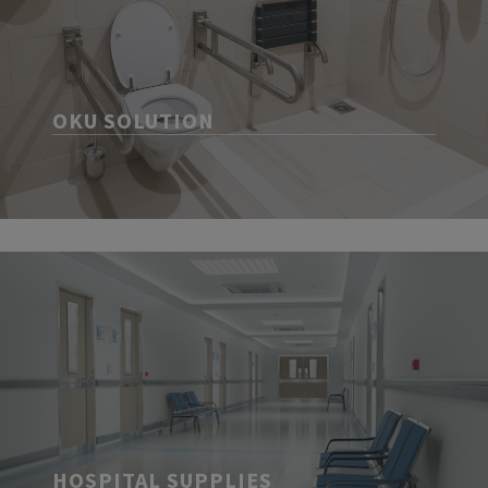
OKU SOLUTION
HOSPITAL SUPPLIES