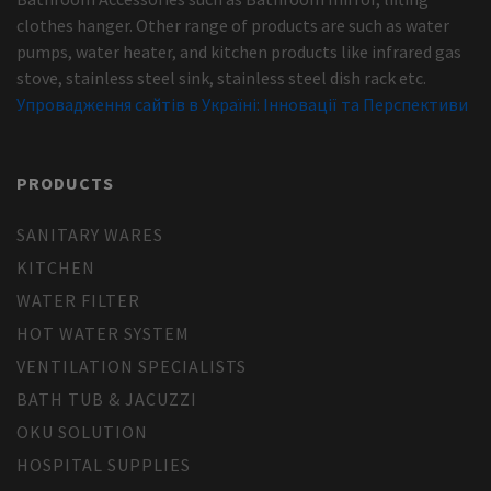
clothes hanger. Other range of products are such as water
pumps, water heater, and kitchen products like infrared gas
stove, stainless steel sink, stainless steel dish rack etc.
Упровадження сайтів в Україні: Інновації та Перспективи
PRODUCTS
SANITARY WARES
KITCHEN
WATER FILTER
HOT WATER SYSTEM
VENTILATION SPECIALISTS
BATH TUB & JACUZZI
OKU SOLUTION
HOSPITAL SUPPLIES