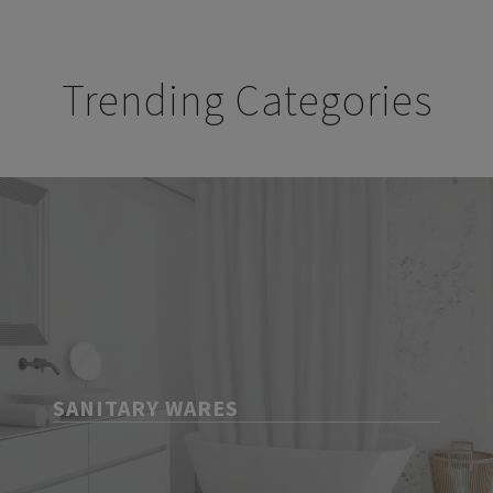
Trending Categories
SANITARY WARES