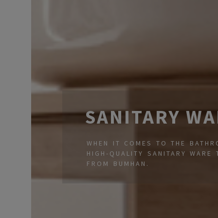
SANITARY WA
WHEN IT COMES TO THE BATHRO
HIGH-QUALITY SANITARY WARE 
FROM BUMHAN.