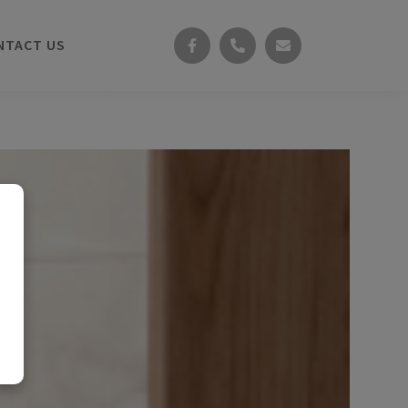
NTACT US