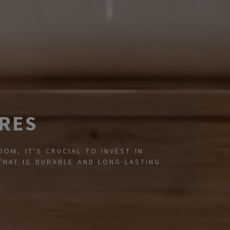
RES
OM, IT'S CRUCIAL TO INVEST IN
THAT IS DURABLE AND LONG-LASTING