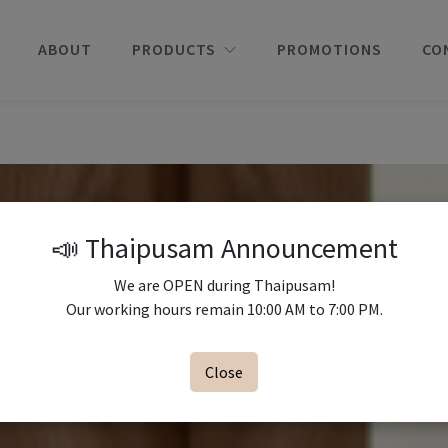
ABOUT
PRODUCTS
PROMOTIONS
CO
📣 Thaipusam Announcement
We are OPEN during Thaipusam!
Our working hours remain 10:00 AM to 7:00 PM.
Close