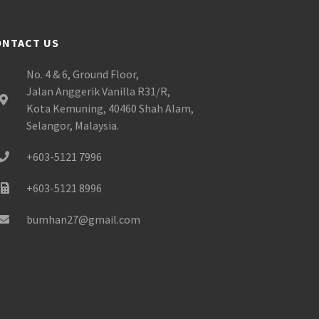
ONTACT US
No. 4 & 6, Ground Floor,
Jalan Anggerik Vanilla R31/R,
Kota Kemuning, 40460 Shah Alam,
Selangor, Malaysia.
+603-5121 7996
+603-5121 8996
bumhan27@gmail.com