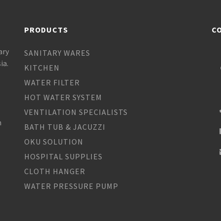
PRODUCTS
C
ary
SANITARY WARES
ia.
KITCHEN
WATER FILTER
HOT WATER SYSTEM
VENTILATION SPECIALISTS
h
BATH TUB & JACUZZI
OKU SOLUTION
HOSPITAL SUPPLIES
CLOTH HANGER
WATER PRESSURE PUMP