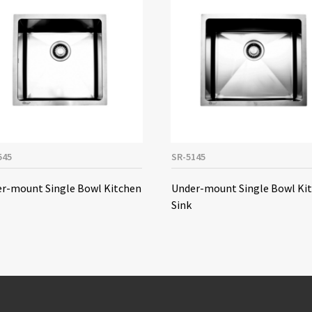
545
SR-5145
r-mount Single Bowl Kitchen
Under-mount Single Bowl Ki
Sink