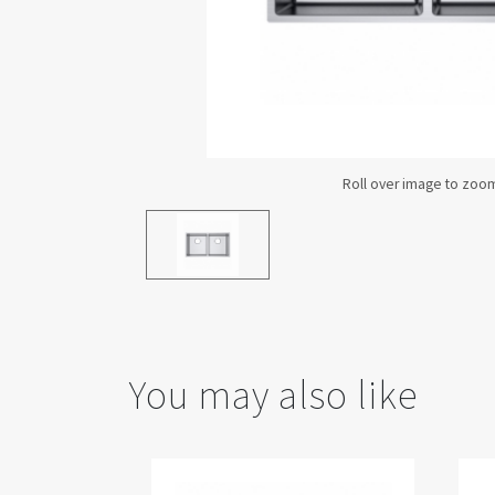
You may also like