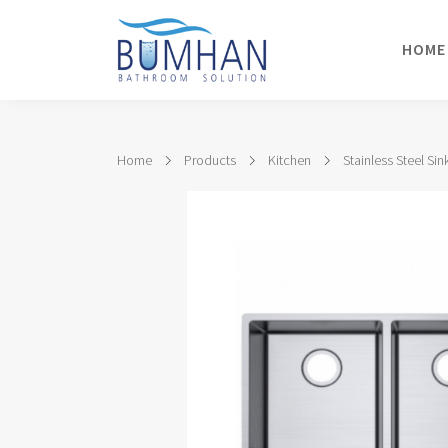
HOME
Home
Products
Kitchen
Stainless Steel Sin