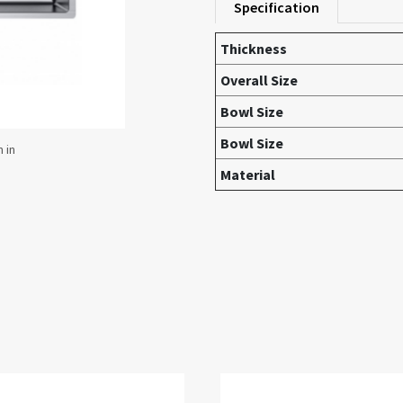
Specification
Thickness
Overall Size
Bowl Size
Bowl Size
Material