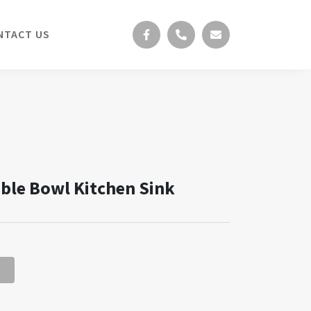
NTACT US
le Bowl Kitchen Sink