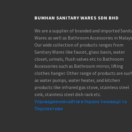
BUMHAN SANITARY WARES SDN BHD
We are a supplier of branded and imported Sanit
Wares as well as Bathroom Accessories in Malays
Our wide collection of products ranges from
Sanitary Wares like faucet, glass basin, water
closet, urinals, flush valves etc to Bathroom
Accessories such as Bathroom mirror, lifting
clothes hanger. Other range of products are suc
as water pumps, water heater, and kitchen
products like infrared gas stove, stainless steel
sink, stainless steel dish rack etc.
Упровадження сайтів в Україні: Інновації та
Перспективи