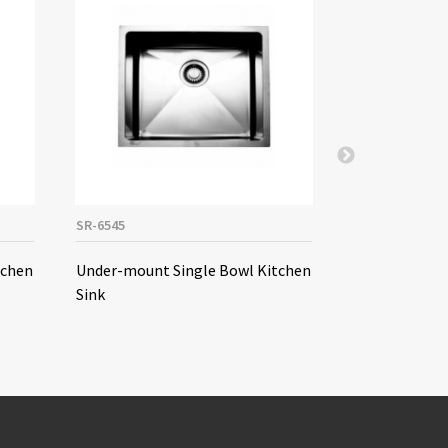
SR-6545
SE-9045A
tchen
Under-mount Single Bowl Kitchen
Under-mount
Sink
Kitchen Sink