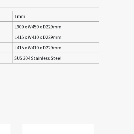
1mm
L900 x W450 x D229mm
L415 x W410 x D229mm
L415 x W410 x D229mm
SUS 304 Stainless Steel