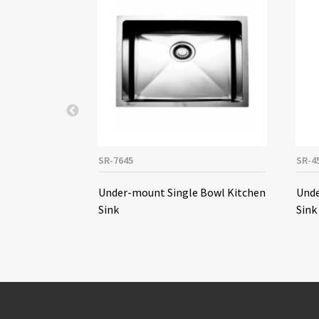
SR-7645
SR-4
le Bowl
Under-mount Single Bowl Kitchen
Unde
Sink
Sink