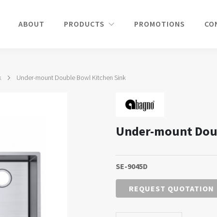
ABOUT
PRODUCTS
PROMOTIONS
CO
k
Under-mount Double Bowl Kitchen Sink
Under-mount Doub
SE-9045D
REQUEST QUOTATION