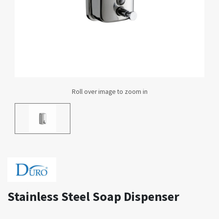
Stainless Steel Soap Dispenser