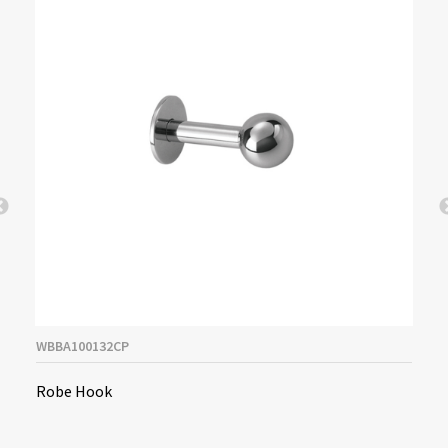
WBBA100132CP
Robe Hook