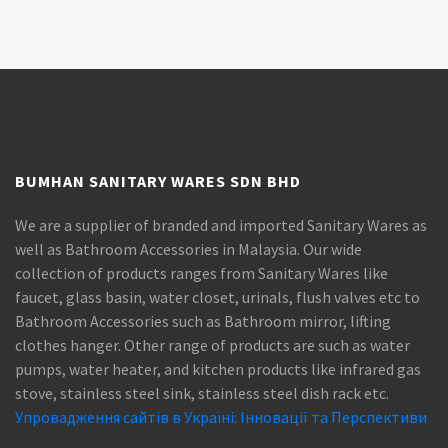
BUMHAN SANITARY WARES SDN BHD
We are a supplier of branded and imported Sanitary Wares as
well as Bathroom Accessories in Malaysia. Our wide
collection of products ranges from Sanitary Wares like
faucet, glass basin, water closet, urinals, flush valves etc to
Bathroom Accessories such as Bathroom mirror, lifting
clothes hanger. Other range of products are such as water
pumps, water heater, and kitchen products like infrared gas
stove, stainless steel sink, stainless steel dish rack etc.
Упровадження сайтів в Україні: Інновації та Перспективи