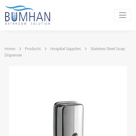
Home
Products
Hospital Supplies
Stainless Steel Soap
Dispenser