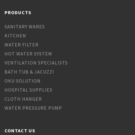
PRODUCTS
SANITARY WARES
KITCHEN
WATER FILTER
HOT WATER SYSTEM
VENTILATION SPECIALISTS
BATH TUB & JACUZZI
OKU SOLUTION
HOSPITAL SUPPLIES
CLOTH HANGER
WATER PRESSURE PUMP
CONTACT US