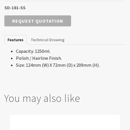
SD-181-SS
REQUEST QUOTATION
Features
Technical Drawing
Capacity: 1250ml.
Polish / Hairline Finish.
Size: 124mm (W) X 72mm (D) x 209mm (H).
You may also like