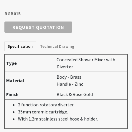
RGB015
REQUEST QUOTATION
Specification
Technical Drawing
Concealed Shower Mixer with
Type
Diverter
Body - Brass
Material
Handle - Zinc
Finish
Black & Rose Gold
2 function rotatory diverter.
35mm ceramic cartridge.
With 1.2m stainless steel hose & holder.