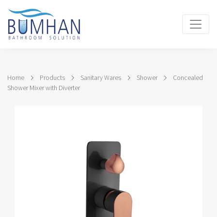
Home
Products
Sanitary Wares
Shower
Concealed
Shower Mixer with Diverter