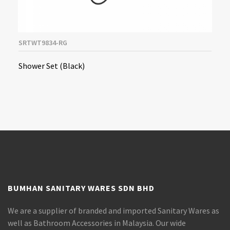
SRTWT9834-RG
Shower Set (Black)
BUMHAN SANITARY WARES SDN BHD
We are a supplier of branded and imported Sanitary Wares as
well as Bathroom Accessories in Malaysia. Our wide