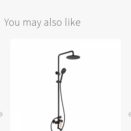
You may also like