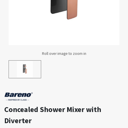
Concealed Shower Mixer with
Diverter