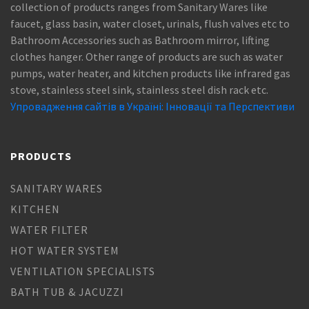
collection of products ranges from Sanitary Wares like
faucet, glass basin, water closet, urinals, flush valves etc to
Bathroom Accessories such as Bathroom mirror, lifting
clothes hanger. Other range of products are such as water
pumps, water heater, and kitchen products like infrared gas
stove, stainless steel sink, stainless steel dish rack etc.
Упровадження сайтів в Україні: Інновації та Перспективи
PRODUCTS
SANITARY WARES
KITCHEN
WATER FILTER
HOT WATER SYSTEM
VENTILATION SPECIALISTS
BATH TUB & JACUZZI