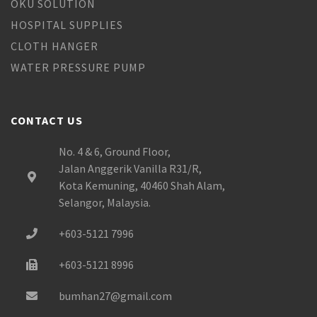
OKU SOLUTION
HOSPITAL SUPPLIES
CLOTH HANGER
WATER PRESSURE PUMP
CONTACT US
No. 4 & 6, Ground Floor,
Jalan Anggerik Vanilla R31/R,
Kota Kemuning, 40460 Shah Alam,
Selangor, Malaysia.
+603-5121 7996
+603-5121 8996
bumhan27@gmail.com