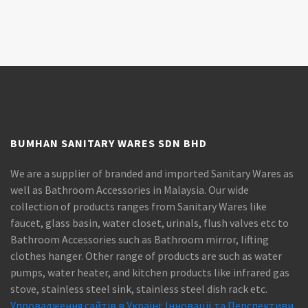
BUMHAN SANITARY WARES SDN BHD
We are a supplier of branded and imported Sanitary Wares as
well as Bathroom Accessories in Malaysia. Our wide
collection of products ranges from Sanitary Wares like
faucet, glass basin, water closet, urinals, flush valves etc to
Bathroom Accessories such as Bathroom mirror, lifting
clothes hanger. Other range of products are such as water
pumps, water heater, and kitchen products like infrared gas
stove, stainless steel sink, stainless steel dish rack etc.
Упровадження сайтів в Україні: Інновації та Перспективи