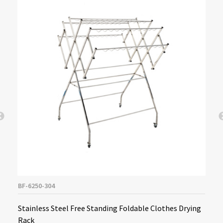
BF-6250-304
Stainless Steel Free Standing Foldable Clothes Drying
Rack