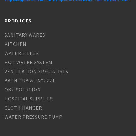
PRODUCTS
SANITARY WARES
KITCHEN
WATER FILTER
HOT WATER SYSTEM
VENTILATION SPECIALISTS
BATH TUB & JACUZZI
OKU SOLUTION
HOSPITAL SUPPLIES
CLOTH HANGER
WATER PRESSURE PUMP