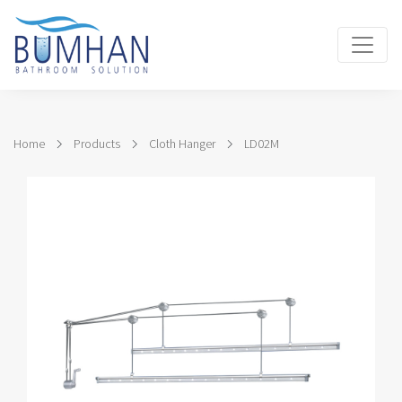
Home
Products
Cloth Hanger
LD02M