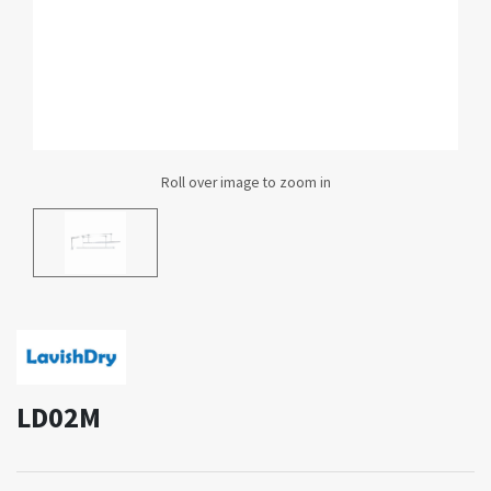
LD02M