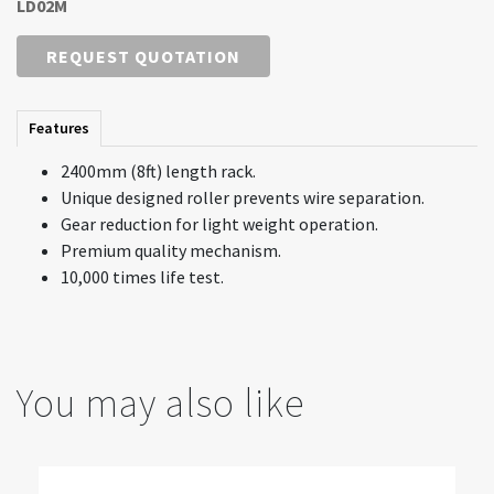
LD02M
REQUEST QUOTATION
Features
2400mm (8ft) length rack.
Unique designed roller prevents wire separation.
Gear reduction for light weight operation.
Premium quality mechanism.
10,000 times life test.
You may also like