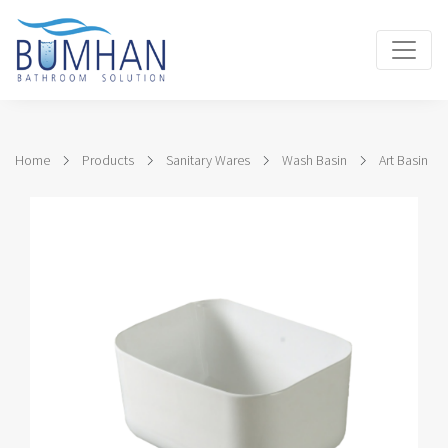
Home
Products
Sanitary Wares
Wash Basin
Art Basin