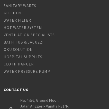
SANITARY WARES
KITCHEN
WATER FILTER
HOT WATER SYSTEM
VENTILATION SPECIALISTS
BATH TUB & JACUZZI
OKU SOLUTION
HOSPITAL SUPPLIES
CLOTH HANGER
WATER PRESSURE PUMP
CONTACT US
No. 4 & 6, Ground Floor,
Jalan Anggerik Vanilla R31/R,