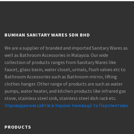
BUMHAN SANITARY WARES SDN BHD
We are a supplier of branded and imported Sanitary Wares as
well as Bathroom Accessories in Malaysia. Our wide
collection of products ranges from Sanitary Wares like
faucet, glass basin, water closet, urinals, flush valves etc to
Bathroom Accessories such as Bathroom mirror, lifting
clothes hanger. Other range of products are such as water
pumps, water heater, and kitchen products like infrared gas
stove, stainless steel sink, stainless steel dish rack etc.
Упровадження сайтів в Україні: Інновації та Перспективи
PRODUCTS