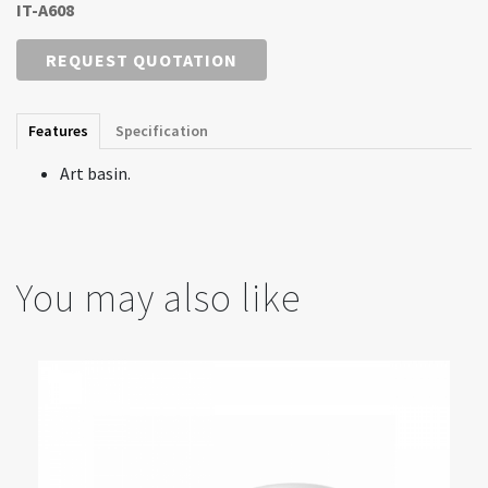
IT-A608
REQUEST QUOTATION
Features
Specification
Art basin.
You may also like