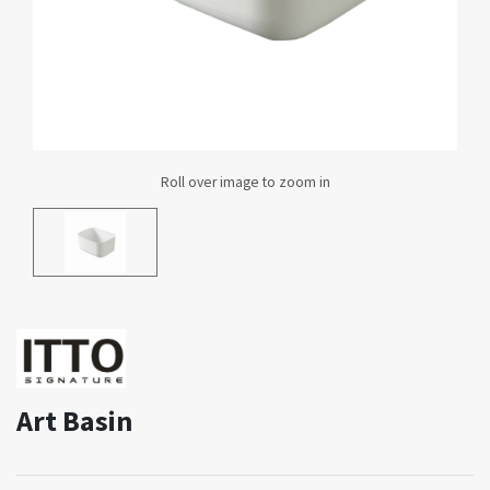
Art Basin