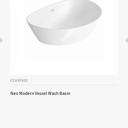
CCASF633
Neo Modern Vessel Wash Basin