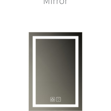
Mirror