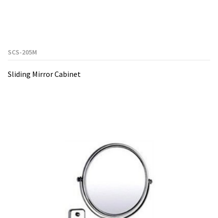
SCS-205M
Sliding Mirror Cabinet