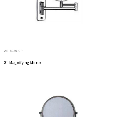
AR-8030-CP
8'' Magnifying Mirror