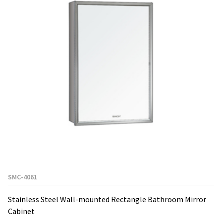
SMC-4061
Stainless Steel Wall-mounted Rectangle Bathroom Mirror
Cabinet