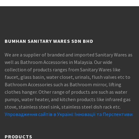
BUMHAN SANITARY WARES SDN BHD
We are a supplier of branded and imported Sanitary Wares as
well as Bathroom Accessories in Malaysia. Our wide
collection of products ranges from Sanitary Wares like
faucet, glass basin, water closet, urinals, flush valves etc to
Bathroom Accessories such as Bathroom mirror, lifting
clothes hanger. Other range of products are such as water
pumps, water heater, and kitchen products like infrared gas
stove, stainless steel sink, stainless steel dish rack etc.
Упровадження сайтів в Україні: Інновації та Перспективи
PRODUCTS