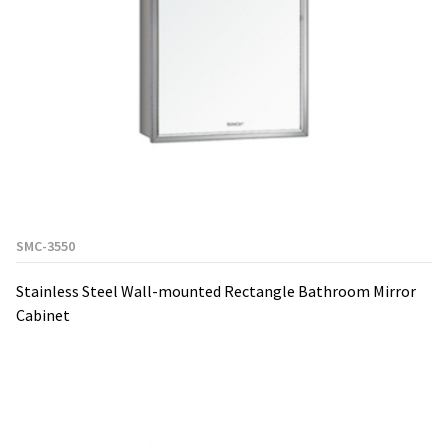
SMC-3550
Stainless Steel Wall-mounted Rectangle Bathroom Mirror
Cabinet