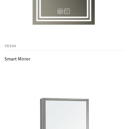
VD104
Smart Mirror