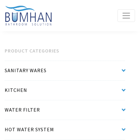
PRODUCT CATEGORIES
SANITARY WARES
KITCHEN
WATER FILTER
HOT WATER SYSTEM