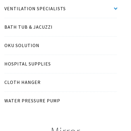
VENTILATION SPECIALISTS
BATH TUB & JACUZZI
OKU SOLUTION
HOSPITAL SUPPLIES
CLOTH HANGER
WATER PRESSURE PUMP