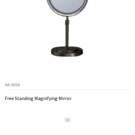
AR-8038
Free Standing Magnifying Mirror
1