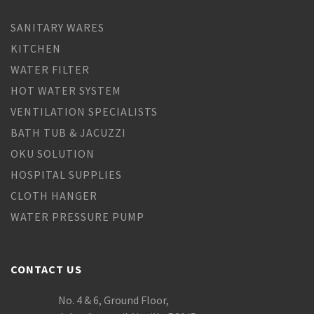
SANITARY WARES
KITCHEN
WATER FILTER
HOT WATER SYSTEM
VENTILATION SPECIALISTS
BATH TUB & JACUZZI
OKU SOLUTION
HOSPITAL SUPPLIES
CLOTH HANGER
WATER PRESSURE PUMP
CONTACT US
No. 4 & 6, Ground Floor,