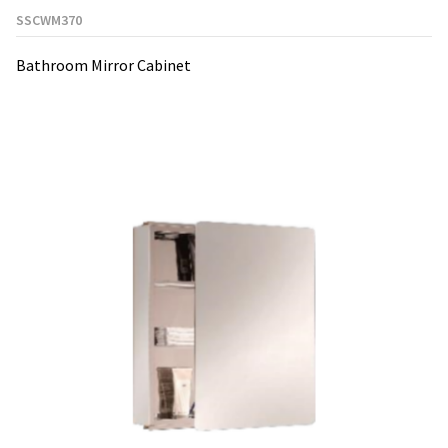
SSCWM370
Bathroom Mirror Cabinet