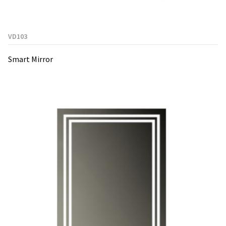
VD103
Smart Mirror